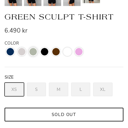
GREEN SCULPT T-SHIRT
6.490 kr
COLOR
SIZE
XS
S
M
L
XL
SOLD OUT