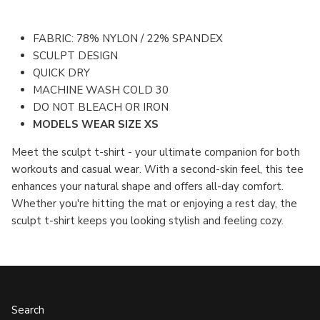
FABRIC: 78% NYLON / 22% SPANDEX
SCULPT DESIGN
QUICK DRY
MACHINE WASH COLD 30
DO NOT BLEACH OR IRON
MODELS WEAR SIZE XS
Meet the sculpt t-shirt - your ultimate companion for both
workouts and casual wear. With a second-skin feel, this tee
enhances your natural shape and offers all-day comfort.
Whether you're hitting the mat or enjoying a rest day, the
sculpt t-shirt keeps you looking stylish and feeling cozy.
Search