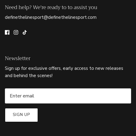
Need help? We're ready to to assist you
definethelinesport@definethelinesport.com
Newsletter
Sign up for exclusive offers, early access to new releases
and behind the scenes!
SIGN UP