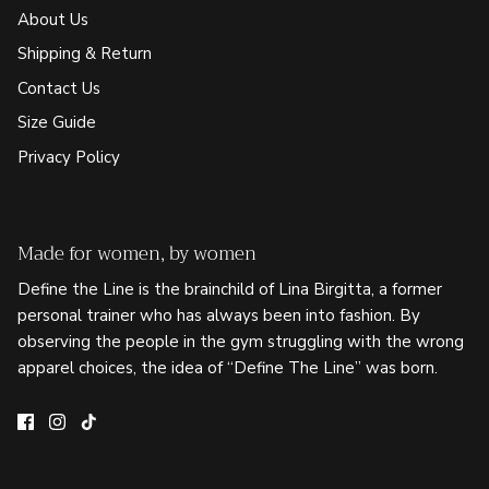
About Us
Shipping & Return
Contact Us
Size Guide
Privacy Policy
Made for women, by women
Define the Line is the brainchild of Lina Birgitta, a former
personal trainer who has always been into fashion. By
observing the people in the gym struggling with the wrong
apparel choices, the idea of “Define The Line” was born.