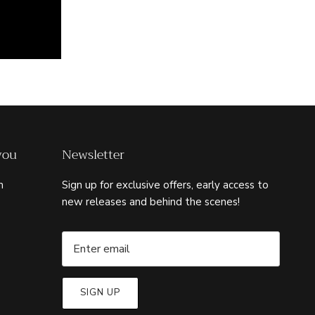
you
Newsletter
m
Sign up for exclusive offers, early access to
new releases and behind the scenes!
SIGN UP