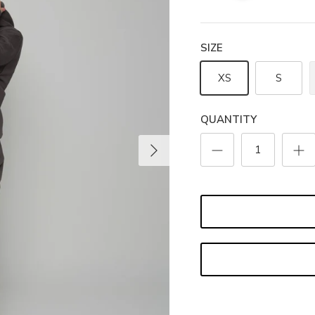
SIZE
XS
S
QUANTITY