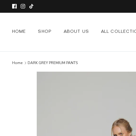
Skip
to
content
HOME
SHOP
ABOUT US
ALL COLLECTI
Home
DARK GREY PREMIUM PANTS