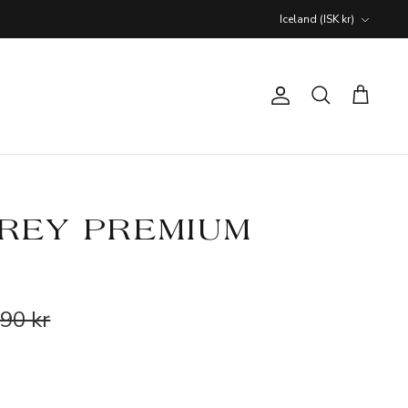
Currency
Iceland (ISK kr)
Account
Search
Cart
REY PREMIUM
90 kr