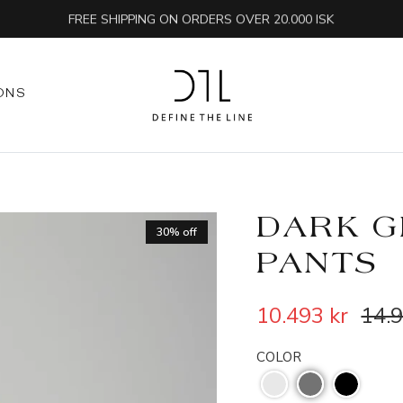
FREE SHIPPING ON ORDERS OVER 20.000 ISK
ONS
DARK G
30% off
PANTS
10.493 kr
14.9
COLOR