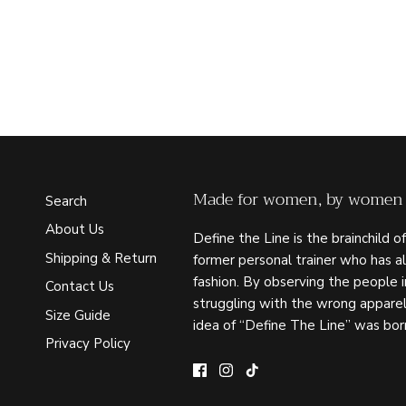
Made for women, by women
Search
About Us
Define the Line is the brainchild of
Shipping & Return
former personal trainer who has a
fashion. By observing the people 
Contact Us
struggling with the wrong apparel
Size Guide
idea of “Define The Line” was bor
Privacy Policy