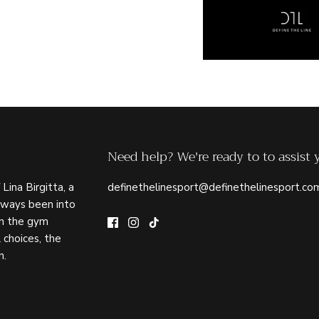
Need help? We're ready to to assist 
 Lina Birgitta, a
definethelinesport@definethelinesport.co
lways been into
in the gym
 choices, the
n.