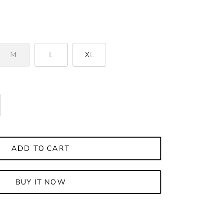
M
L
XL
ADD TO CART
BUY IT NOW