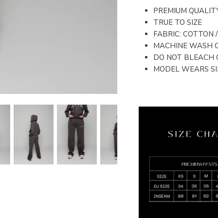
PREMIUM QUALIT
TRUE TO SIZE
FABRIC: COTTON 
MACHINE WASH 
DO NOT BLEACH 
MODEL WEARS SIZ