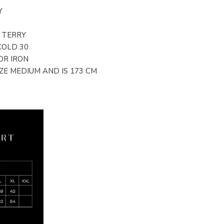
Y
/ TERRY
COLD 30
OR IRON
E MEDIUM AND IS 173 CM