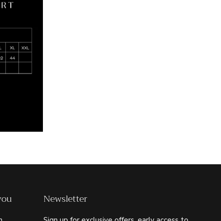
you
Newsletter
m
Sign up for exclusive offers, early access to