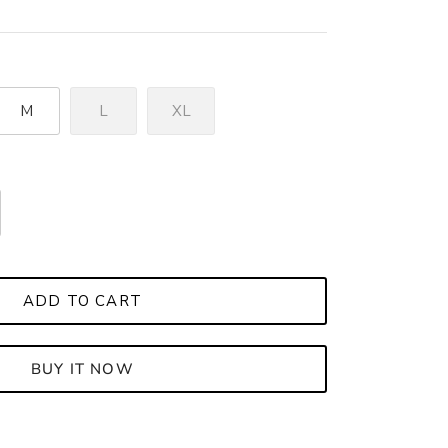
M
L
XL
ADD TO CART
BUY IT NOW