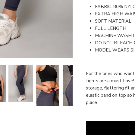
FABRIC: 80% NYL
EXTRA HIGH WAI
SOFT MATERIAL
FULL LENGTH
MACHINE WASH 
DO NOT BLEACH 
MODEL WEARS SIZ
For the ones who wants
tights are a must-have!
storage, flattering fit 
elastic band on top so i
place.