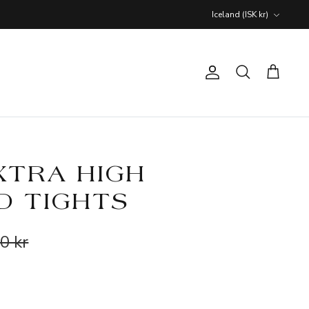
Currency
Iceland (ISK kr)
Account
Search
Cart
XTRA HIGH
D TIGHTS
0 kr