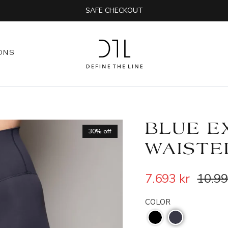
SAFE CHECKOUT
ONS
BLUE E
30% off
WAISTE
7.693 kr
10.99
COLOR