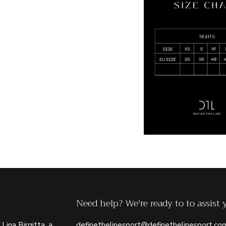
Need help? We're ready to to assist 
 Lina Birgitta, a
definethelinesport@definethelinesport.co