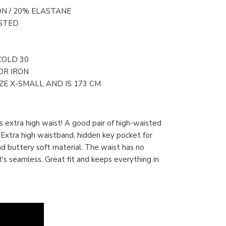
ON / 20% ELASTANE
STED
COLD 30
OR IRON
E X-SMALL AND IS 173 CM
 extra high waist! A good pair of high-waisted
 Extra high waistband, hidden key pocket for
and buttery soft material. The waist has no
t's seamless. Great fit and keeps everything in