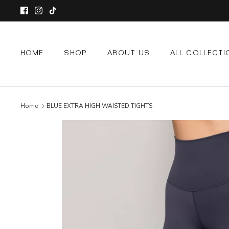
Skip
to
content
HOME
SHOP
ABOUT US
ALL COLLECTI
Home
BLUE EXTRA HIGH WAISTED TIGHTS