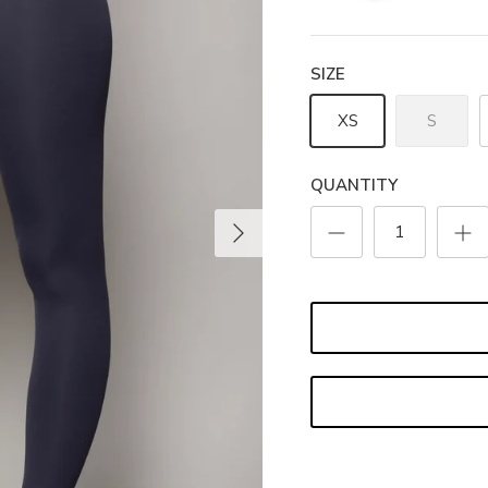
SIZE
XS
S
QUANTITY