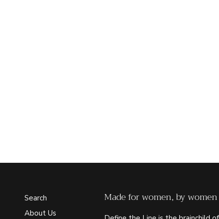
Made for women, by women
Search
About Us
Define the Line is the brainchild of