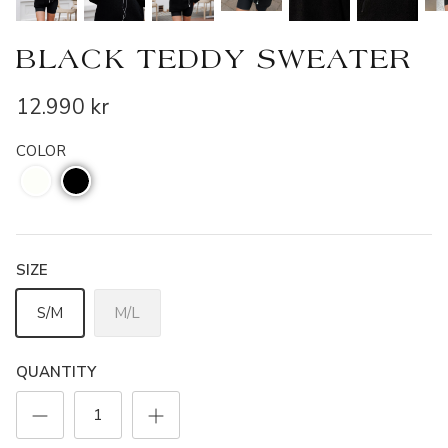
BLACK TEDDY SWEATER
12.990 kr
COLOR
SIZE
S/M
M/L
QUANTITY