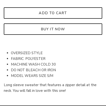
ADD TO CART
BUY IT NOW
OVERSIZED STYLE
FABRIC: POLYESTER
MACHINE WASH COLD 30
DO NOT BLEACH OR IRON
MODEL WEARS SIZE S/M
Long sleeve sweater that
features a zipper detail at the
neck. You will fall in love with this one!