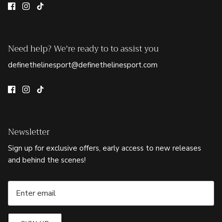
Need help? We're ready to to assist you
definethelinesport@definethelinesport.com
Newsletter
Sign up for exclusive offers, early access to new releases
and behind the scenes!