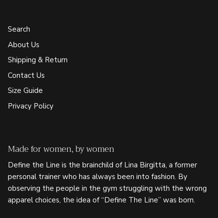
Search
About Us
Shipping & Return
Contact Us
Size Guide
Privacy Policy
Made for women, by women
Define the Line is the brainchild of Lina Birgitta, a former
personal trainer who has always been into fashion. By
observing the people in the gym struggling with the wrong
apparel choices, the idea of “Define The Line” was born.