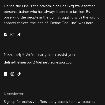
Define the Line is the brainchild of Lina Birgitta, a former
personal trainer who has always been into fashion. By
observing the people in the gym struggling with the wrong
apparel choices, the idea of “Define The Line” was born.
Need help? We're ready to to assist you
definethelinesport@definethelinesport.com
Newsletter
Sign up for exclusive offers, early access to new releases