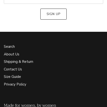
SIGN UP
Search
About Us
Shipping & Return
Contact Us
Size Guide
Privacy Policy
Made for women, by women