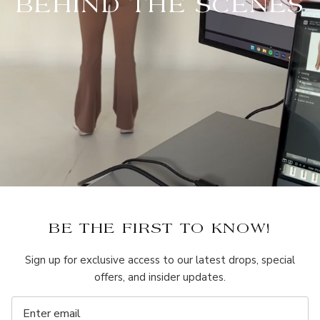
BEHIND THE SCENES
BE THE FIRST TO KNOW!
Sign up for exclusive access to our latest drops, special
offers, and insider updates.