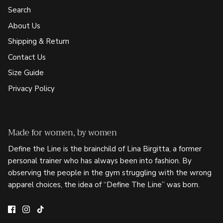
Search
About Us
Shipping & Return
Contact Us
Size Guide
Privacy Policy
Made for women, by women
Define the Line is the brainchild of Lina Birgitta, a former
personal trainer who has always been into fashion. By
observing the people in the gym struggling with the wrong
apparel choices, the idea of “Define The Line” was born.