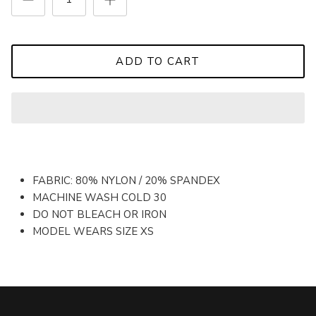
ADD TO CART
FABRIC: 80% NYLON / 20% SPANDEX
MACHINE WASH COLD 30
DO NOT BLEACH OR IRON
MODEL WEARS SIZE XS