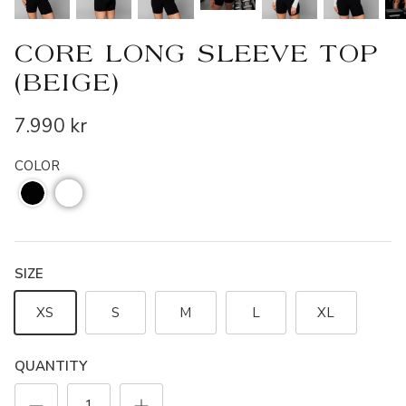
CORE LONG SLEEVE TOP
(BEIGE)
7.990 kr
COLOR
SIZE
XS
S
M
L
XL
QUANTITY