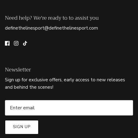
Need help? We're ready to to assist you
definethelinesport@definethelinesport.com
Newsletter
Sign up for exclusive offers, early access to new releases
and behind the scenes!
SIGN UP