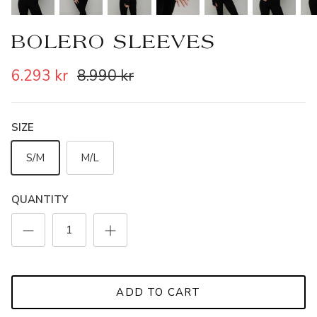
BOLERO SLEEVES
6.293 kr
8.990 kr
SIZE
S/M
M/L
QUANTITY
ADD TO CART