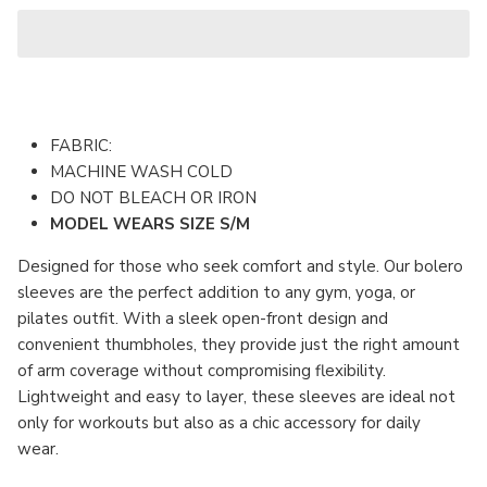
FABRIC:
MACHINE WASH COLD
DO NOT BLEACH OR IRON
MODEL WEARS SIZE S/M
Designed for those who seek comfort and style. Our bolero
sleeves are the perfect addition to any gym, yoga, or
pilates outfit. With a sleek open-front design and
convenient thumbholes, they provide just the right amount
of arm coverage without compromising flexibility.
Lightweight and easy to layer, these sleeves are ideal not
only for workouts but also as a chic accessory for daily
wear.