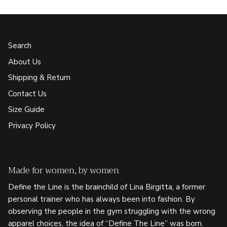
Search
About Us
Shipping & Return
Contact Us
Size Guide
Privacy Policy
Made for women, by women
Define the Line is the brainchild of Lina Birgitta, a former
personal trainer who has always been into fashion. By
observing the people in the gym struggling with the wrong
apparel choices, the idea of “Define The Line” was born.