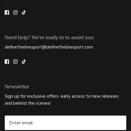
Need help? We're ready to to assist you
definethelinesport@definethelinesport.com
Newsletter
Sign up for exclusive offers, early access to new releases
and behind the scenes!